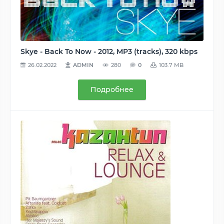
Skye - Back To Now - 2012, MP3 (tracks), 320 kbps
26.02.2022
ADMIN
280
0
103.7 MB
Подробнее