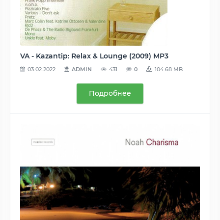
VA - Kazantip: Relax & Lounge (2009) MP3
03.02.2022
ADMIN
431
0
104.68 MB
Подробнее