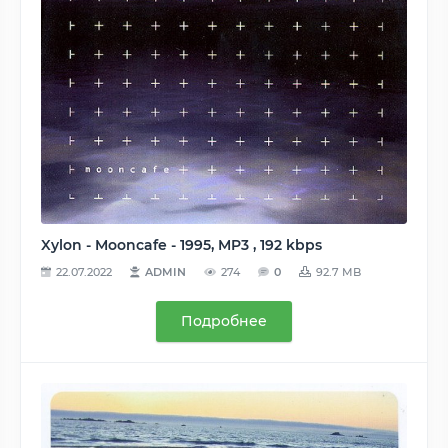
Xylon - Mooncafe - 1995, MP3 , 192 kbps
22.07.2022
ADMIN
274
0
92.7 MB
Подробнее