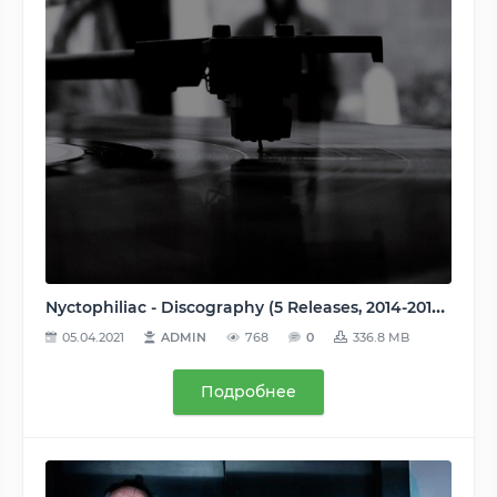
Nyctophiliac - Discography (5 Releases, 2014-2017), MP3, 320 kbps
05.04.2021
ADMIN
768
0
336.8 MB
Подробнее