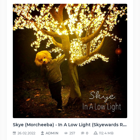
Skye (Morcheeba) - In A Low Light (Skyewards Recordings [SKYECD01]) - 2015, MP3 (tracks), 320 kbps
26.02.2022
ADMIN
257
0
112.4 MB