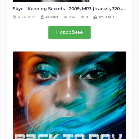
Skye - Keeping Secrets - 2009, MP3 (tracks), 320 kbps
26.02.2022
ADMIN
266
0
105.9 MB
Подробнее