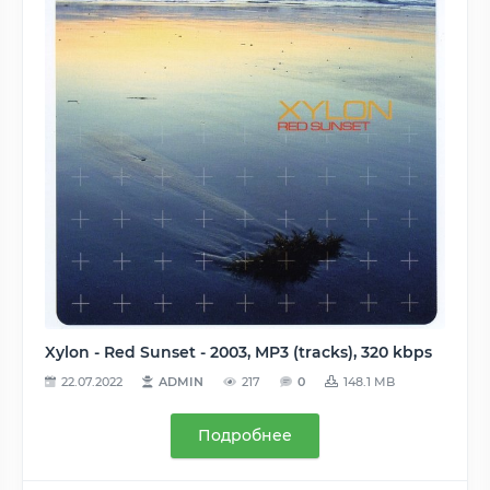
Xylon - Red Sunset - 2003, MP3 (tracks), 320 kbps
22.07.2022
ADMIN
217
0
148.1 MB
Подробнее