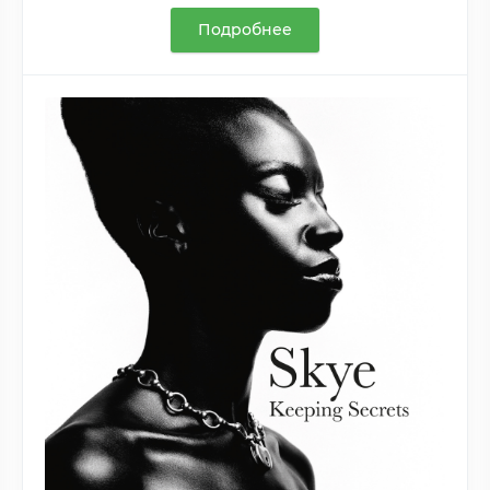
Подробнее