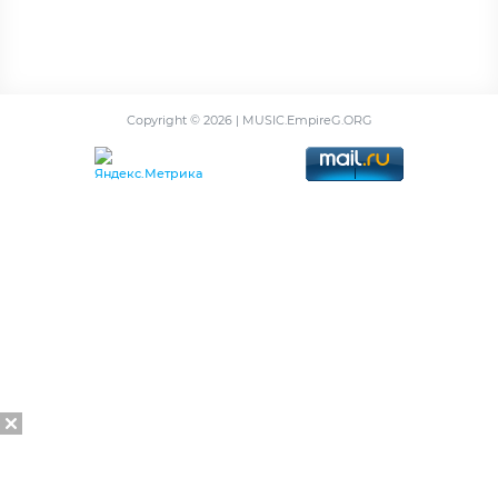
Copyright ©
2026 | MUSIC.EmpireG.ORG