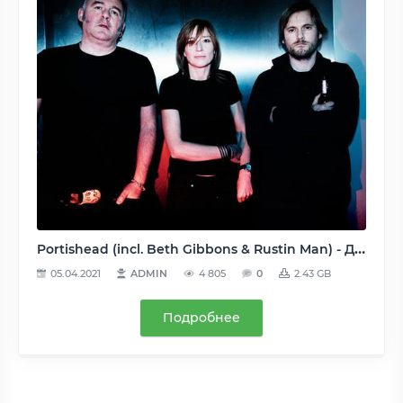
Portishead (incl. Beth Gibbons & Rustin Man) - Дискография (17 релизов) - 1994-2010, FLAC (image+.cue, tracks), lossless
05.04.2021
ADMIN
4 805
0
2.43 GB
Подробнее