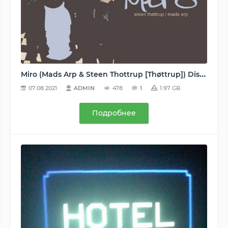
Miro (Mads Arp & Steen Thottrup [Thøttrup]) Discography/Дискография (Remote, Orange, Colours, Arpiction, Krystal, Professional Losers) 1995-2011 - MP3 (2 albums, 23 singles, 24 remixes, 20 tracks) 128…320, VBR
07.08.2021
ADMIN
478
1
1.97 GB
Подробнее