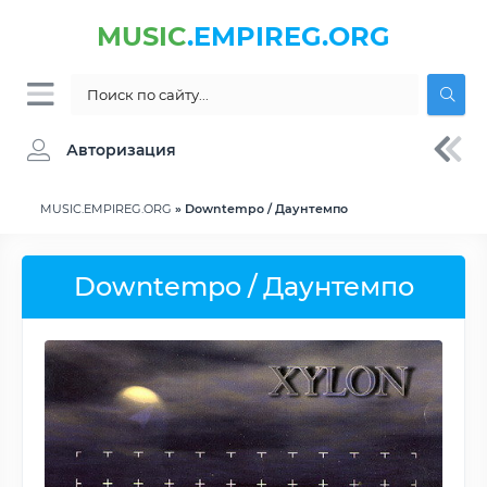
MUSIC
.EMPIREG.ORG
Авторизация
MUSIC.EMPIREG.ORG
» Downtempo / Даунтемпо
Downtempo / Даунтемпо