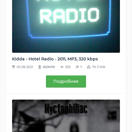
Kidda - Hotel Radio - 2011, MP3, 320 kbps
05.08.2021
ADMIN
355
1
76.3 MB
Подробнее