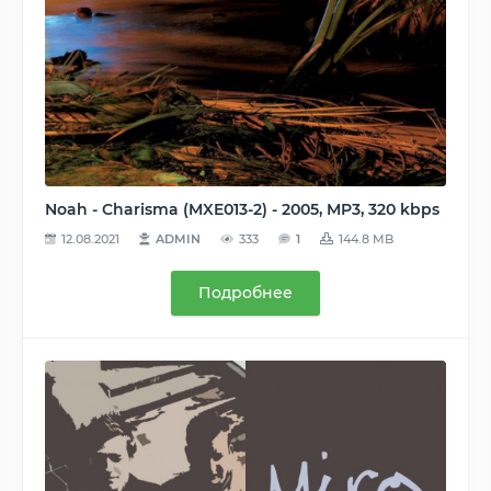
Noah - Charisma (MXE013-2) - 2005, MP3, 320 kbps
12.08.2021
ADMIN
333
1
144.8 MB
Подробнее