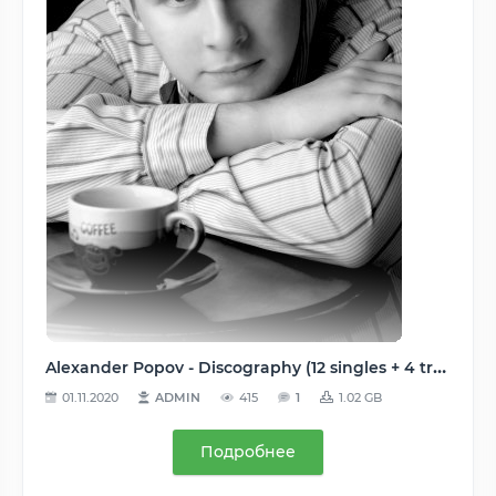
Alexander Popov - Discography (12 singles + 4 tracks + 22 remixes), 2003-2012, MP3 (tracks), CBR/VBR 192-320 kbps
01.11.2020
ADMIN
415
1
1.02 GB
Подробнее