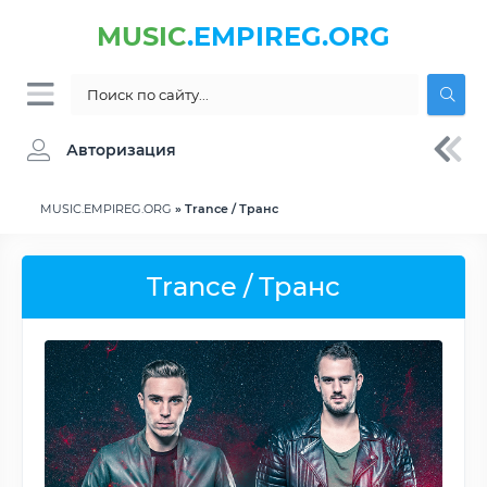
MUSIC
.EMPIREG.ORG
Авторизация
MUSIC.EMPIREG.ORG
» Trance / Транс
Trance / Транс