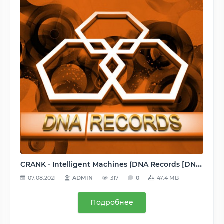
CRANK - Intelligent Machines (DNA Records [DND045]) WEB - 2014, MP3 (tracks), 320 kbps
07.08.2021
ADMIN
317
0
47.4 MB
Подробнее