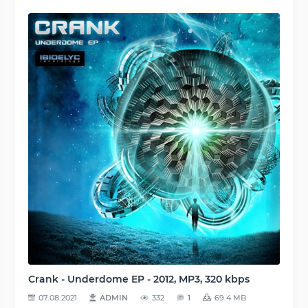
Crank - Underdome EP - 2012, MP3, 320 kbps
07.08.2021
ADMIN
332
1
69.4 MB