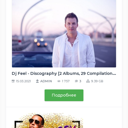
Dj Feel - Discography [2 Albums, 29 Compilations, 37 Singles, 92 Tracks & Remixes] (2005-2015) MP3 (tracks, image+.cue), [VBR, 128-320 kbps]
15.03.2021
ADMIN
1 757
3
9.39 GB
Подробнее