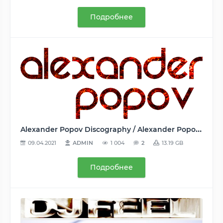
Подробнее
Alexander Popov Discography / Alexander Popov Дискография (2 Albums, 4 Compilations, 67 Singles) - 2007-2020, FLAC (tracks, track+.cue, image), lossless
09.04.2021
ADMIN
1 004
2
13.19 GB
Подробнее