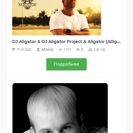
DJ Aligator & DJ Aligator Project & Aligator [Alligator] - Дискография (42 релиза: 10 альбомов/сборников + 32 сингла + неизданное) 2000-2019, MP3, 192-320 kbps
17.01.2021
ADMIN
1 173
0
3.61 GB
Подробнее