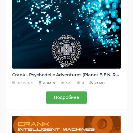
Crank - Psychedelic Adventures (Planet B.E.N. Records [PBR332]) WEB - 2016, MP3 (tracks), 320 kbps
07.08.2021
ADMIN
349
0
39 MB
Подробнее