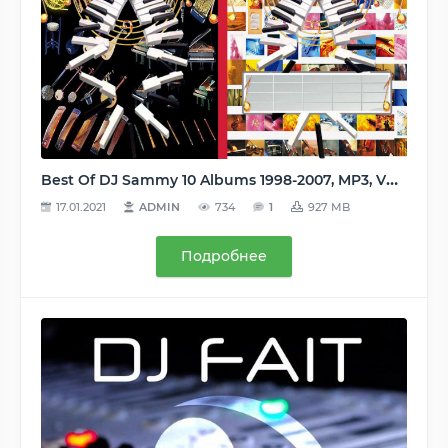
Best Of DJ Sammy 10 Albums 1998-2007, MP3, VBR 256 kbps
17.01.2021
ADMIN
734
1
927 MB
Подробнее