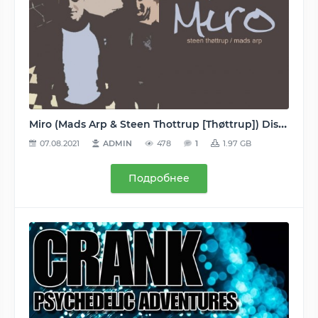
Miro (Mads Arp & Steen Thottrup [Thøttrup]) Discography/Дискография (Remote, Orange, Colours, Arpiction, Krystal, Professional Losers) 1995-2011 - MP3 (2 albums, 23 singles, 24 remixes, 20 tracks) 128…320, VBR
07.08.2021
ADMIN
478
1
1.97 GB
Подробнее