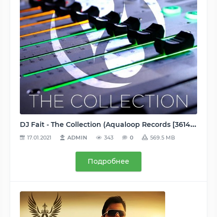
DJ Fait - The Collection (Aqualoop Records [3614597881873]) WEB - 2016, MP3 (tracks), 320 kbps
17.01.2021
ADMIN
343
0
569.5 MB
Подробнее