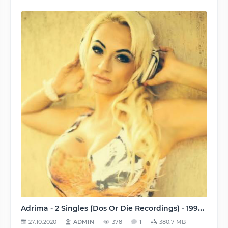
Adrima - 2 Singles (Dos Or Die Recordings) - 1998-2001, FLAC (tracks), lossless
27.10.2020
ADMIN
378
1
380.7 MB