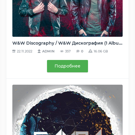
W&W Discography / W&W Дискография (1 Albums, 6 Compilations, 80 Singles, 25 Remixes) - 2008-2020, FLAC (tracks, tracks+.cue, image+.cue), lossless [WEB, CD]
22.11.2022
ADMIN
357
0
16.06 GB
Подробнее