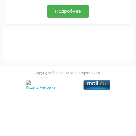
Подробнее
Copyright ©
2026 | MUSIC.EmpireG.ORG