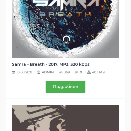
Samra - Breath - 2017, MP3, 320 kbps
18.08.2021
ADMIN
369
0
40.1 MB
Подробнее