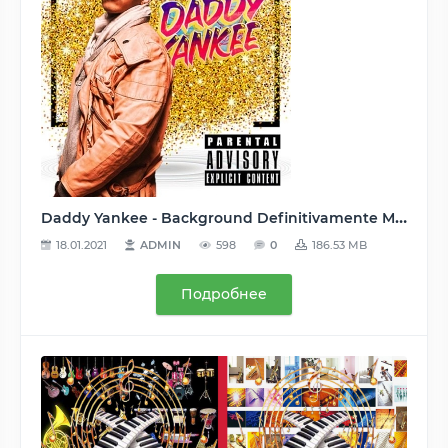
Daddy Yankee - Background Definitivamente Mashup (2020) MP3
18.01.2021
ADMIN
598
0
186.53 MB
Подробнее